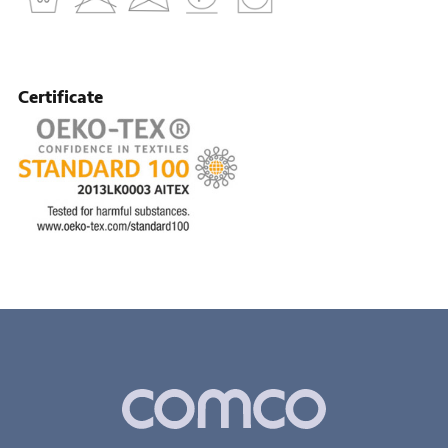
Certificate