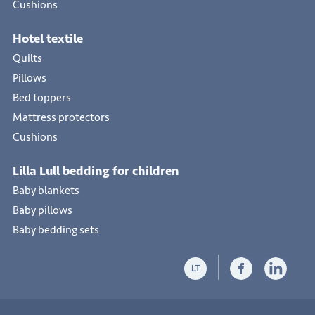
Cushions
Hotel textile
Quilts
Pillows
Bed toppers
Mattress protectors
Cushions
Lilla Lull bedding for children
Baby blankets
Baby pillows
Baby bedding sets
LT