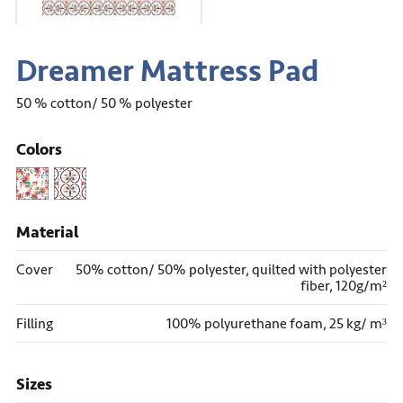
Dreamer Mattress Pad
50 % cotton/ 50 % polyester
Colors
Material
Cover
50% cotton/ 50% polyester, quilted with polyester
fiber, 120g/m
²
Filling
100% polyurethane foam, 25 kg/ m
³
Sizes