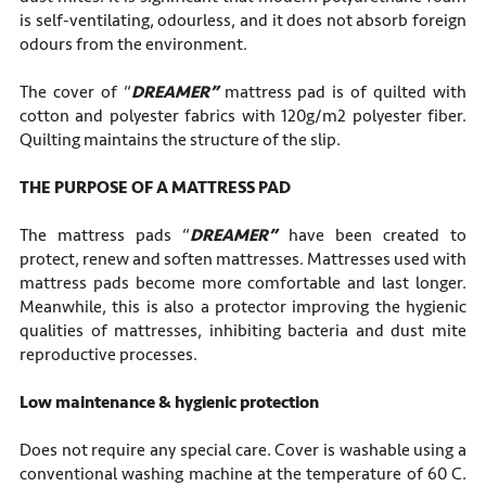
is self-ventilating, odourless, and it does not absorb foreign
odours from the environment.
The cover of “
DREAMER”
mattress pad is of quilted with
cotton and polyester fabrics with 120g/m2 polyester fiber.
Quilting maintains the structure of the slip.
THE PURPOSE OF A MATTRESS PAD
The mattress pads “
DREAMER”
have been created to
protect, renew and soften mattresses. Mattresses used with
mattress pads become more comfortable and last longer.
Meanwhile, this is also a protector improving the hygienic
qualities of mattresses, inhibiting bacteria and dust mite
reproductive processes.
Low maintenance
&
hygienic protection
Does not require any special care. Cover is washable using a
conventional washing machine at the temperature of 60 C.