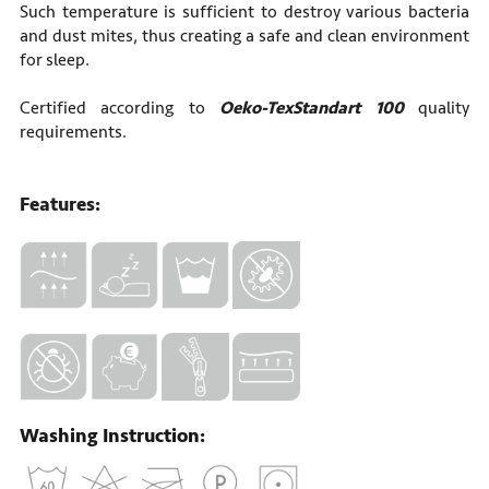
Such temperature is sufficient to destroy various bacteria
and dust mites, thus creating a safe and clean environment
for sleep.
Certified according to
Oeko-TexStandart 100
quality
requirements.
Features:
Washing Instruction: