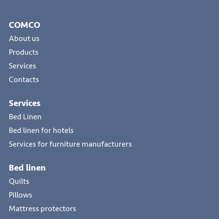
COMCO
About us
Products
Services
Contacts
Services
Bed Linen
Bed linen for hotels
Services for furniture manufacturers
Bed linen
Quilts
Pillows
Mattress protectors