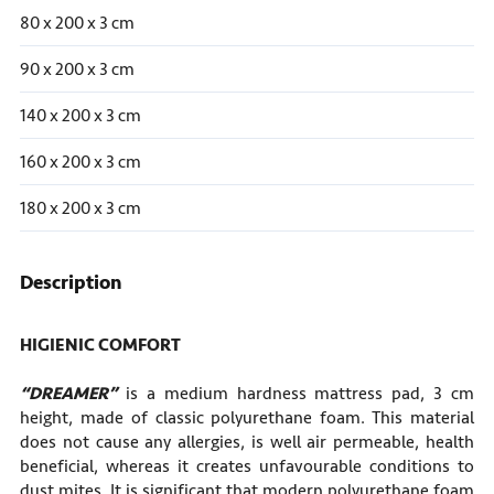
80 x 200 x 3 cm
90 x 200 x 3 cm
140 x 200 x 3 cm
160 x 200 x 3 cm
180 x 200 x 3 cm
Description
HIGIENIC COMFORT
“DREAMER”
is a medium hardness mattress pad, 3 cm
height, made of classic polyurethane foam. This material
does not cause any allergies, is well air permeable, health
beneficial, whereas it creates unfavourable conditions to
dust mites. It is significant that modern polyurethane foam