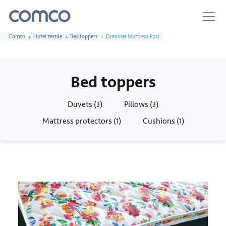
Comco
Hotel textile
Bed toppers
Dreamer Mattress Pad
Bed toppers
Duvets (
)
Pillows (
)
3
3
Mattress protectors (
)
Cushions (
)
1
1