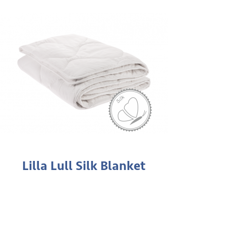
Lilla Lull Silk Blanket