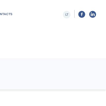
NTACTS
LT