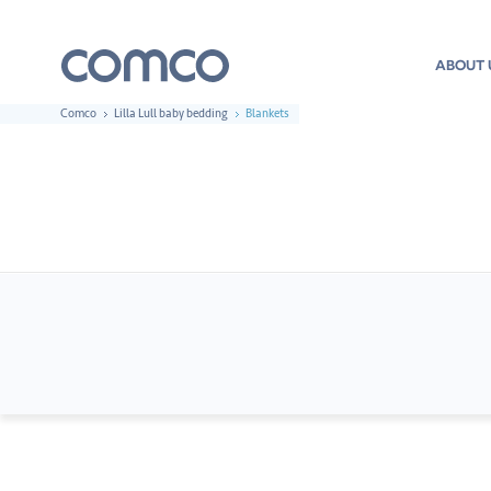
ABOUT 
Comco
Lilla Lull baby bedding
Blankets