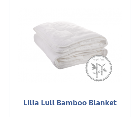
Lilla Lull Bamboo Blanket