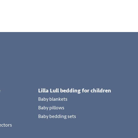
e
Lilla Lull bedding for children
Baby blankets
Baby pillows
Baby bedding sets
ectors