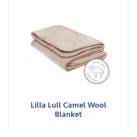
Lilla Lull Camel Wool
Blanket