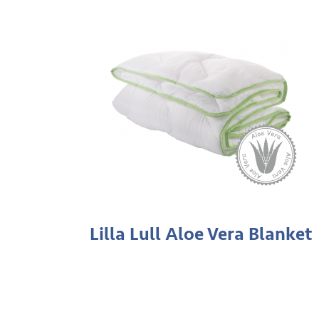
Lilla Lull Aloe Vera Blanket