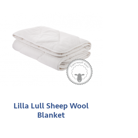
Lilla Lull Sheep Wool
Blanket