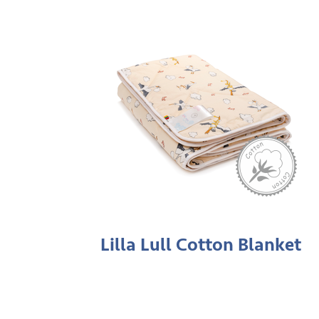
Lilla Lull Cotton Blanket