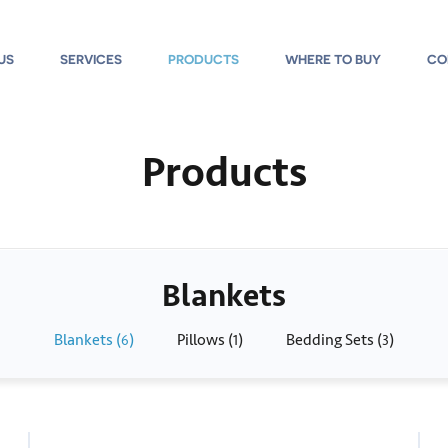
US
SERVICES
PRODUCTS
WHERE TO BUY
CO
Products
Blankets
Blankets (
)
Pillows (
)
Bedding Sets (
)
6
1
3