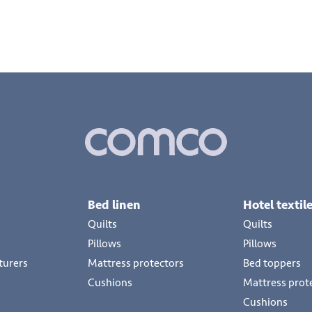
Bed linen
Hotel textil
Quilts
Quilts
Pillows
Pillows
turers
Mattress protectors
Bed toppers
Cushions
Mattress prot
Cushions