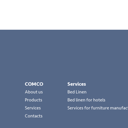
COMCO
Services
About us
Bed Linen
Products
Bed linen for hotels
Services
Services for furniture manufac
Contacts