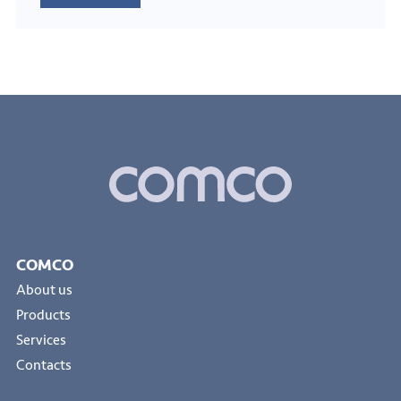
COMCO
About us
Products
Services
Contacts