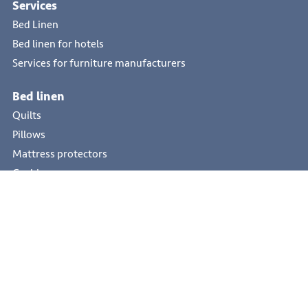
Services
Bed Linen
Bed linen for hotels
Services for furniture manufacturers
Bed linen
Quilts
Pillows
Mattress protectors
Cushions
Hotel textile
Quilts
Pillows
Bed toppers
Mattress protectors
Cushions