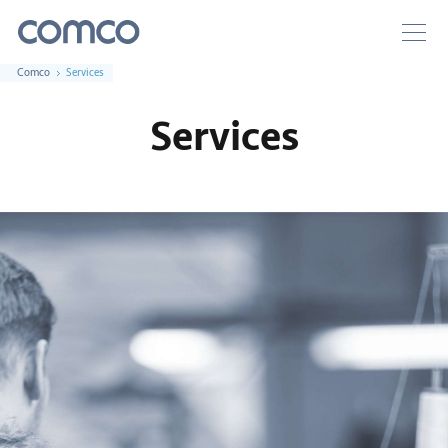
Comco
Services
Services