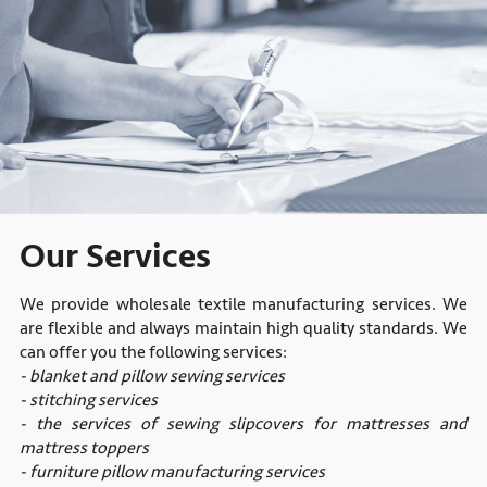
Our Services
We provide wholesale textile manufacturing services. We
are flexible and always maintain high quality standards. We
can offer you the following services:
- blanket and pillow sewing services
- stitching services
- the services of sewing slipcovers for mattresses and
mattress toppers
- furniture pillow manufacturing services