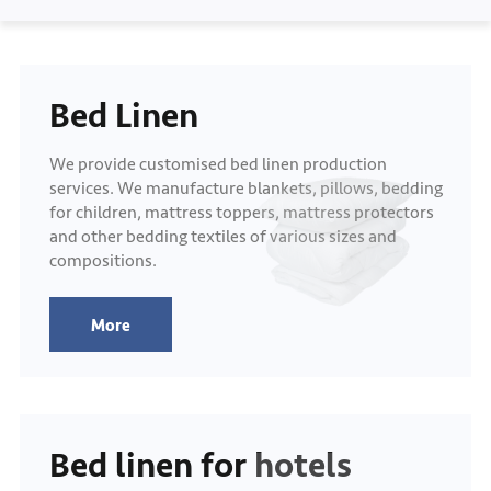
Bed Linen
We provide customised bed linen production
services. We manufacture blankets, pillows, bedding
for children, mattress toppers, mattress protectors
and other bedding textiles of various sizes and
compositions.
More
Bed linen for hotels