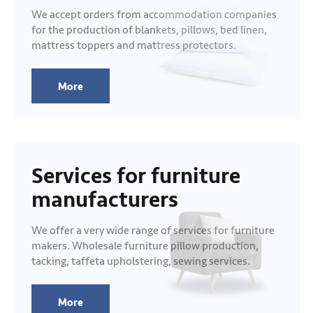
We accept orders from accommodation companies
for the production of blankets, pillows, bed linen,
mattress toppers and mattress protectors.
More
Services for furniture
manufacturers
We offer a very wide range of services for furniture
makers. Wholesale furniture pillow production,
tacking, taffeta upholstering, sewing services.
More