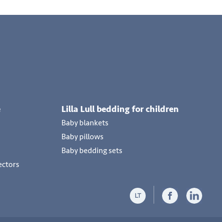
e
Lilla Lull bedding for children
Baby blankets
Baby pillows
Baby bedding sets
ectors
LT