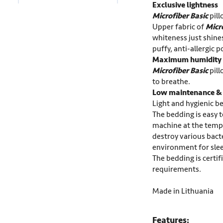
Exclusive lightness
Microfiber
Basic
pill
Upper fabric of
Micr
whiteness just shines
puffy, anti-allergic p
Maximum humidity 
Microfiber Basic
pill
to breathe.
Low maintenance & h
Light and hygienic be
The bedding is easy 
machine at the temp
destroy various bacte
environment for sle
The bedding is certi
requirements.
Made in Lithuania
Features: