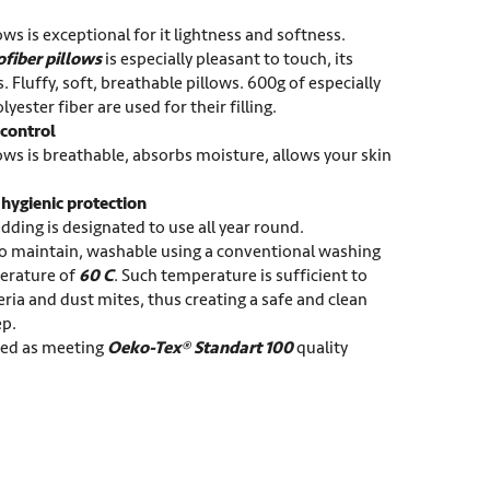
ows is exceptional for it lightness and softness.
ofiber pillows
is especially pleasant to touch, its
. Fluffy, soft, breathable pillows. 600g of especially
olyester fiber are used for their filling.
control
ows is breathable, absorbs moisture, allows your skin
ygienic protection
dding is designated to use all year round.
to maintain, washable using a conventional washing
erature of
60 C
. Such temperature is sufficient to
ria and dust mites, thus creating a safe and clean
ep.
fied as meeting
Oeko-Tex® Standart 100
quality