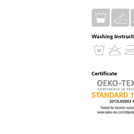
Washing Instruct
Certificate