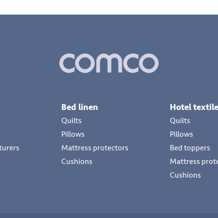
Bed linen
Hotel textil
Quilts
Quilts
Pillows
Pillows
turers
Mattress protectors
Bed toppers
Cushions
Mattress prot
Cushions