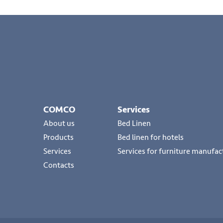
COMCO
Services
About us
Bed Linen
Products
Bed linen for hotels
Services
Services for furniture manufac
Contacts