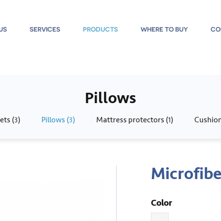
US
SERVICES
PRODUCTS
WHERE TO BUY
CO
Pillows
ets (
)
Pillows (
)
Mattress protectors (
)
Cushion
3
3
1
Microfibe
Color