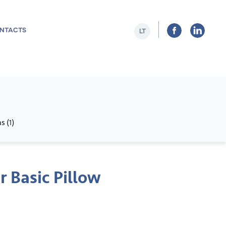
NTACTS
LT
s (
)
1
r Basic Pillow