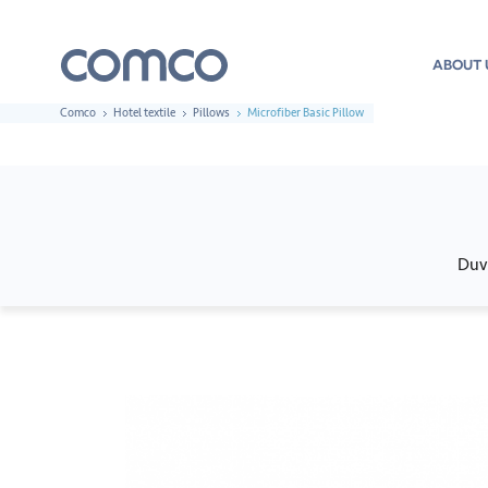
ABOUT 
Comco
Hotel textile
Pillows
Microfiber Basic Pillow
Duv