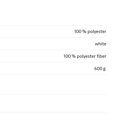
100 % polyester
white
100 % polyester fiber
600 g