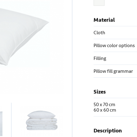
Material
Cloth
Pillow color options
Filling
Pillow fill grammar
Sizes
50 x 70 cm
60 x 60 cm
Description